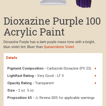
Dioxazine Purple 100
Acrylic Paint
Dioxazine Purple has a dark purple mass tone with a bright,
blue-violet tint. Bluer than
Quinacridone Violet
.
Details
Pigment Composition -
Carbazole Dioxazine (PV 23)
Lightfast Rating -
Very Good - LF II
Opacity Rating -
Transparent
Size -
2 oz 5 oz
Proposition 65 -
⚠️ Review SDS for applicable warnings