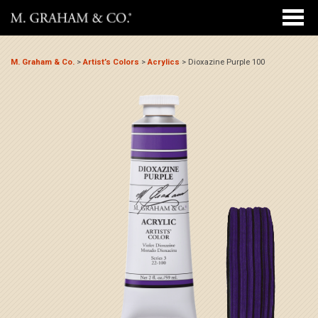
M. Graham & Co.
>
Artist’s Colors
>
Acrylics
>
Dioxazine Purple 100