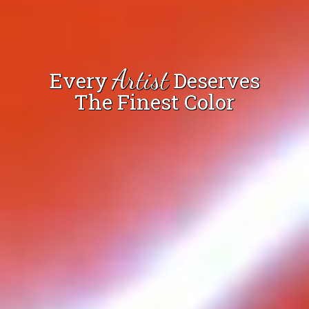
Artist
Every
Deserves
The Finest Color