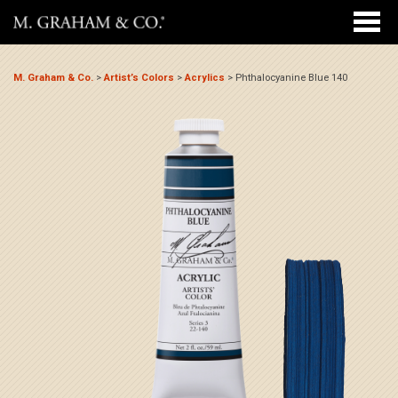
M. Graham & Co.
>
Artist’s Colors
>
Acrylics
>
Phthalocyanine Blue 140