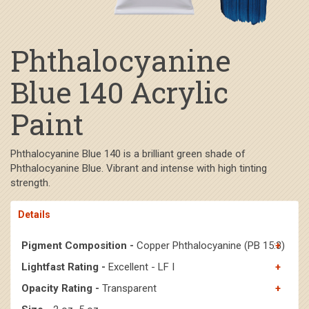
Phthalocyanine
Blue 140 Acrylic
Paint
Phthalocyanine Blue 140 is a brilliant green shade of
Phthalocyanine Blue. Vibrant and intense with high tinting
strength.
Details
Pigment Composition -
Copper Phthalocyanine (PB 15:3)
Lightfast Rating -
Excellent - LF I
Opacity Rating -
Transparent