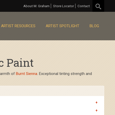
About M. Graham
Store Locator
Contact
ARTIST RESOURCES
ARTIST SPOTLIGHT
BLOG
c Paint
 warmth of
Burnt Sienna
. Exceptional tinting strength and