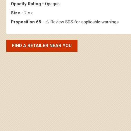
Opacity Rating -
Opaque
Size -
2 oz
Proposition 65 -
⚠️ Review SDS for applicable warnings
FIND A RETAILER NEAR YOU