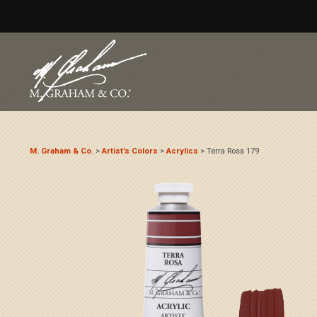
M. Graham & Co.
>
Artist’s Colors
>
Acrylics
>
Terra Rosa 179