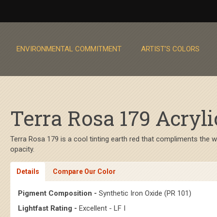
ENVIRONMENTAL COMMITMENT
ARTIST’S COLORS
Terra Rosa 179 Acryli
Terra Rosa 179 is a cool tinting earth red that compliments the
opacity.
Details
Compare Our Color
Pigment Composition -
Synthetic Iron Oxide (PR 101)
Lightfast Rating -
Excellent - LF I