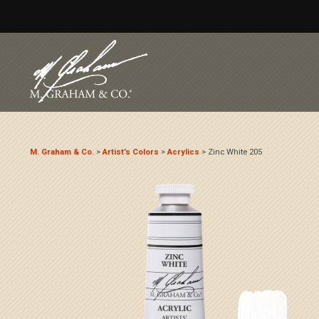
M. Graham & Co.
>
Artist’s Colors
>
Acrylics
>
Zinc White 205