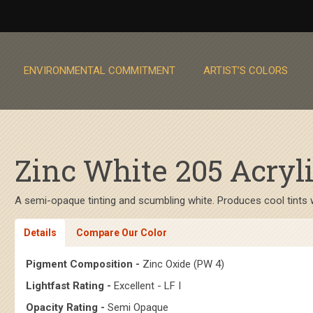
ENVIRONMENTAL COMMITMENT
ARTIST’S COLORS
Zinc White 205 Acryli
A semi-opaque tinting and scumbling white. Produces cool tints wi
Details
Compare Our Color
Pigment Composition -
Zinc Oxide (PW 4)
Lightfast Rating -
Excellent - LF I
Opacity Rating -
Semi Opaque