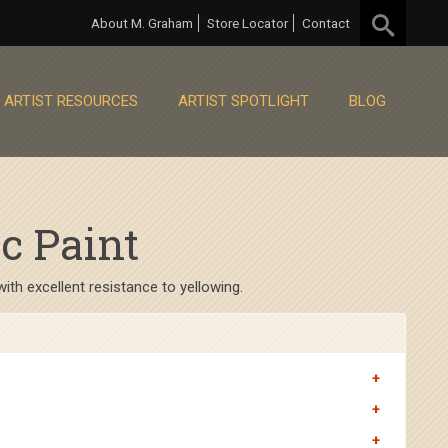
About M. Graham
Store Locator
Contact
ARTIST RESOURCES
ARTIST SPOTLIGHT
BLOG
c Paint
th excellent resistance to yellowing.