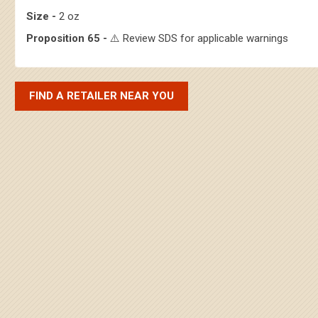
Size -
2 oz
Proposition 65 -
⚠️ Review SDS for applicable warnings
FIND A RETAILER NEAR YOU