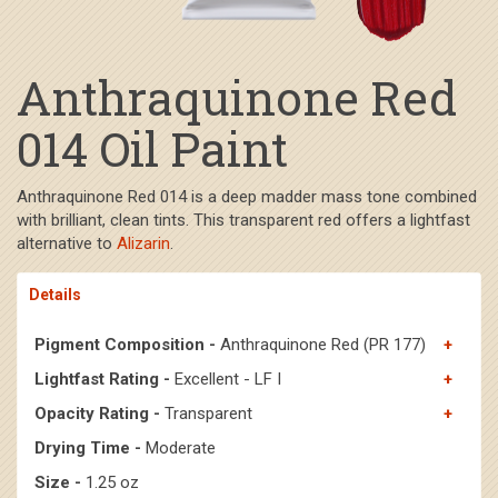
Anthraquinone Red
014 Oil Paint
Anthraquinone Red 014 is a deep madder mass tone combined
with brilliant, clean tints. This transparent red offers a lightfast
alternative to
Alizarin
.
Details
Pigment Composition -
Anthraquinone Red (PR 177)
Lightfast Rating -
Excellent - LF I
Opacity Rating -
Transparent
Drying Time -
Moderate
Size -
1.25 oz