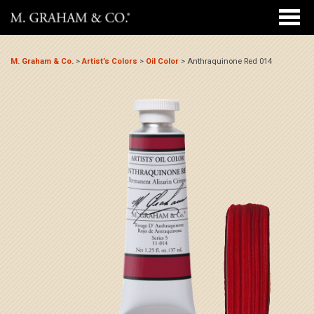
M. Graham & Co.
>
Artist’s Colors
>
Oil Color
>
Anthraquinone Red 014