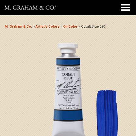
M. Graham & Co.
>
Artist’s Colors
>
Oil Color
>
Cobalt Blue 090