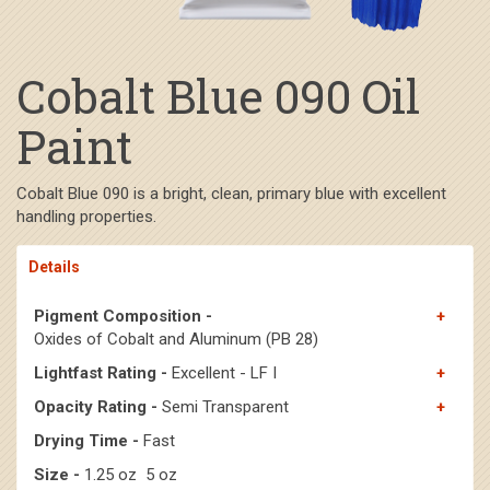
Cobalt Blue 090 Oil
Paint
Cobalt Blue 090 is a bright, clean, primary blue with excellent
handling properties.
Details
Pigment Composition -
Oxides of Cobalt and Aluminum (PB 28)
Lightfast Rating -
Excellent - LF I
Opacity Rating -
Semi Transparent
Drying Time -
Fast
Size -
1.25 oz 5 oz