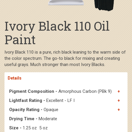
Ivory Black 110 Oil
Paint
Ivory Black 110 is a pure, rich black leaning to the warm side of
the color spectrum. The go-to black for mixing and creating
useful grays. Much stronger than most Ivory Blacks.
Details
Pigment Composition -
Amorphous Carbon (PBk 9)
Lightfast Rating -
Excellent - LF I
Opacity Rating -
Opaque
Drying Time -
Moderate
Size -
1.25 oz 5 oz