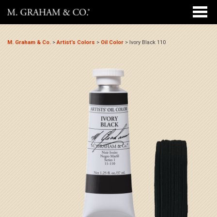
M. Graham & Co.
>
Artist’s Colors
>
Oil Color
>
Ivory Black 110