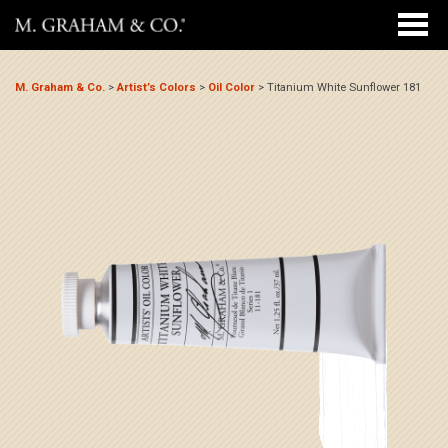
M. Graham & Co.
>
Artist’s Colors
>
Oil Color
>
Titanium White Sunflower 181