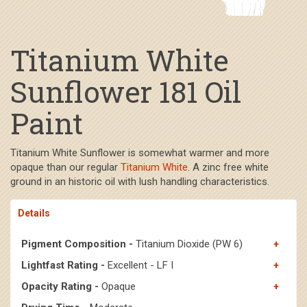
Titanium White
Sunflower 181 Oil
Paint
Titanium White Sunflower is somewhat warmer and more
opaque than our regular
Titanium White
. A zinc free white
ground in an historic oil with lush handling characteristics.
Details
Pigment Composition -
Titanium Dioxide (PW 6)
Lightfast Rating -
Excellent - LF I
Opacity Rating -
Opaque