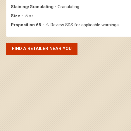
Staining/Granulating -
Granulating
Size -
.5 oz
Proposition 65 -
⚠️ Review SDS for applicable warnings
FIND A RETAILER NEAR YOU