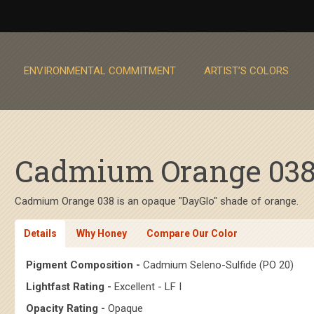
ENVIRONMENTAL COMMITMENT
ARTIST’S COLORS
Cadmium Orange 038 
Cadmium Orange 038 is an opaque "DayGlo" shade of orange.
Details
Why Honey
Compare Our Color
Pigment Composition -
Cadmium Seleno-Sulfide (PO 20)
Lightfast Rating -
Excellent - LF I
Opacity Rating -
Opaque