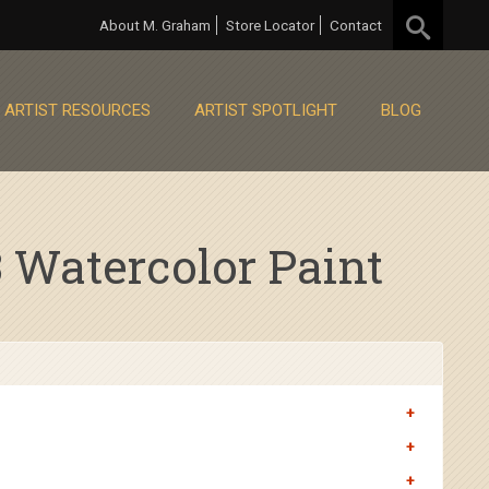
About M. Graham
Store Locator
Contact
ARTIST RESOURCES
ARTIST SPOTLIGHT
BLOG
Watercolor Paint