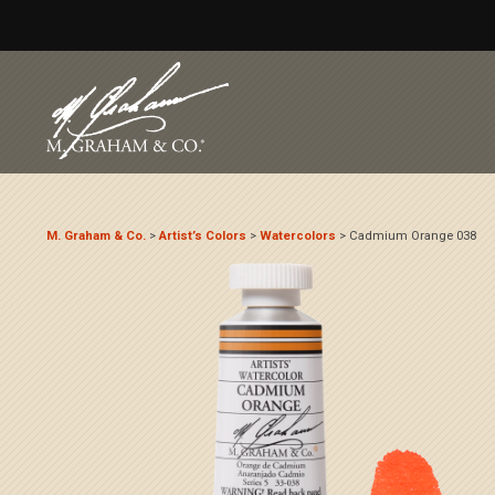
M. Graham & Co.
>
Artist’s Colors
>
Watercolors
>
Cadmium Orange 038