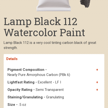
Lamp Black 112
Watercolor Paint
Lamp Black 112 is a very cool tinting carbon black of great
strength.
Details
Pigment Composition -
Nearly Pure Amorphous Carbon (PBk 6)
Lightfast Rating -
Excellent - LF I
Opacity Rating -
Semi Transparent
Staining/Granulating -
Granulating
Size -
.5 oz