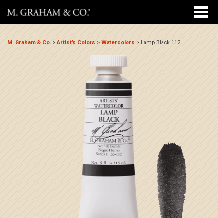
M. Graham & Co.
>
Artist’s Colors
>
Watercolors
>
Lamp Black 112