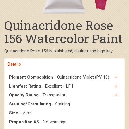
Quinacridone Rose
156 Watercolor Paint
Quinacridone Rose 156 is bluish-red, distinct and high key.
Details
Pigment Composition -
Quinacridone Violet (PV 19)
Lightfast Rating -
Excellent - LF I
Opacity Rating -
Transparent
Staining/Granulating -
Staining
Size -
.5 oz
Proposition 65 -
No warnings