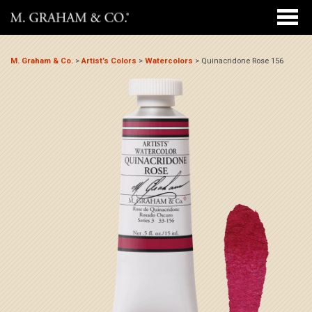
M. Graham & Co.
>
Artist’s Colors
>
Watercolors
>
Quinacridone Rose 156