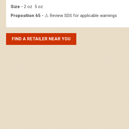
Size -
2 oz 5 oz
Proposition 65 -
⚠️ Review SDS for applicable warnings
FIND A RETAILER NEAR YOU