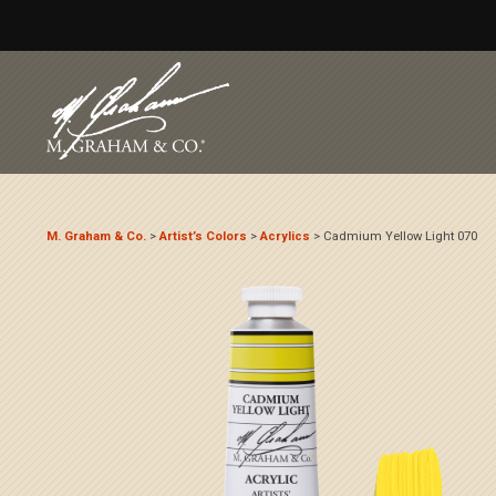
M. Graham & Co.
>
Artist’s Colors
>
Acrylics
>
Cadmium Yellow Light 070