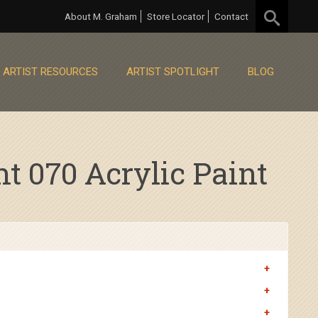
About M. Graham
Store Locator
Contact
ARTIST RESOURCES
ARTIST SPOTLIGHT
BLOG
 070 Acrylic Paint