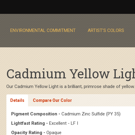
ENVIRONMENTAL COMMITMENT
ARTIST’S COLORS
Cadmium Yellow Light
Our Cadmium Yellow Light is a brilliant, primrose shade of yellow.
Details
Compare Our Color
Pigment Composition -
Cadmium Zinc Sulfide (PY 35)
Lightfast Rating -
Excellent - LF I
Opacity Rating -
Opaque