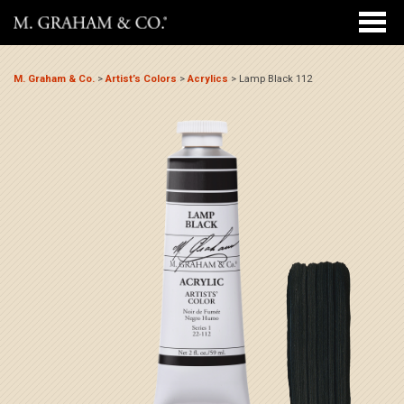
M. Graham & Co.
>
Artist’s Colors
>
Acrylics
>
Lamp Black 112