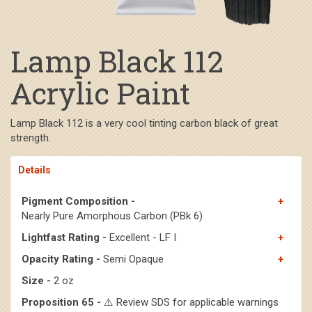
Lamp Black 112
Acrylic Paint
Lamp Black 112 is a very cool tinting carbon black of great
strength.
Details
Pigment Composition -
Nearly Pure Amorphous Carbon (PBk 6)
Lightfast Rating -
Excellent - LF I
Opacity Rating -
Semi Opaque
Size -
2 oz
Proposition 65 -
⚠️ Review SDS for applicable warnings