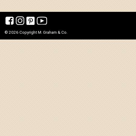
© 2026 Copyright M. Graham & Co.