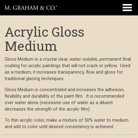
Acrylic Gloss
Medium
Gloss Medium is a crystal clear, water-soluble, permanent final
coating for acrylic paintings that will not crack or yellow. Used
as a medium, it increases transparency, flow and gloss for
traditional glazing techniques.
Gloss Medium is concentrated and increases the adhesion,
flexibility and durability of the paint film. It is recommended
over water alone (excessive use of water as a diluent
decreases the strength of the acrylic film).
To thin acrylic color, make a mixture of 50% water to medium
and add to color until desired consistency is achieved.