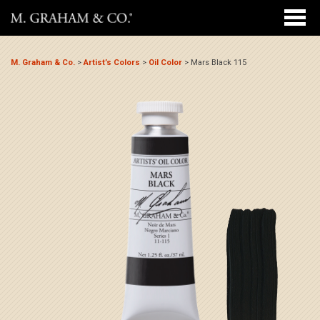
M. Graham & Co.
>
Artist’s Colors
>
Oil Color
>
Mars Black 115