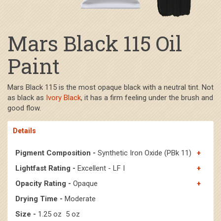
Mars Black 115 Oil
Paint
Mars Black 115 is the most opaque black with a neutral tint. Not
as black as
Ivory Black
, it has a firm feeling under the brush and
good flow.
Details
Pigment Composition -
Synthetic Iron Oxide (PBk 11)
Lightfast Rating -
Excellent - LF I
Opacity Rating -
Opaque
Drying Time -
Moderate
Size -
1.25 oz 5 oz