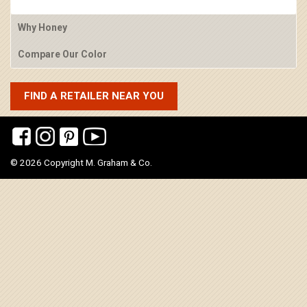
Why Honey
Compare Our Color
FIND A RETAILER NEAR YOU
© 2026 Copyright M. Graham & Co.