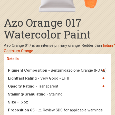
Azo Orange 017
Watercolor Paint
Azo Orange 017 is an intense primary orange. Redder than
Indian 
Cadmium Orange
.
Details
Pigment Composition -
Benzimidazolone Orange (PO 62)
Lightfast Rating -
Very Good - LF II
Opacity Rating -
Transparent
Staining/Granulating -
Staining
Size -
.5 oz
Proposition 65 -
⚠️ Review SDS for applicable warnings