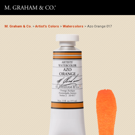
M. Graham & Co.
>
Artist’s Colors
>
Watercolors
>
Azo Orange 017