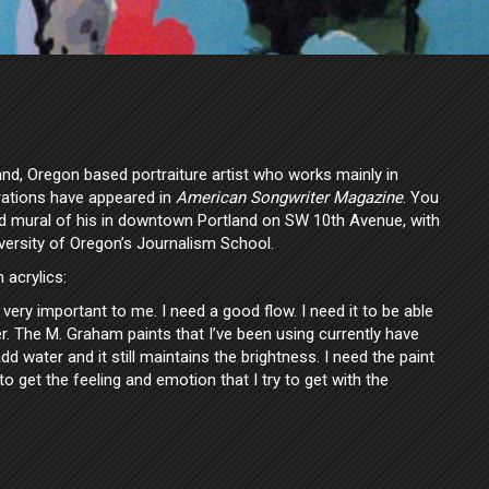
and, Oregon based portraiture artist who works mainly in
trations have appeared in
American Songwriter Magazine
. You
d mural of his in downtown Portland on SW 10th Avenue, with
versity of Oregon’s Journalism School.
acrylics:
s very important to me. I need a good flow. I need it to be able
r. The M. Graham paints that I’ve been using currently have
dd water and it still maintains the brightness. I need the paint
to get the feeling and emotion that I try to get with the