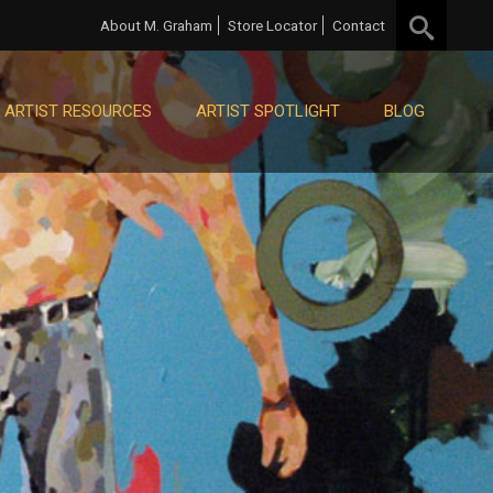
About M. Graham
Store Locator
Contact
ARTIST RESOURCES
ARTIST SPOTLIGHT
BLOG