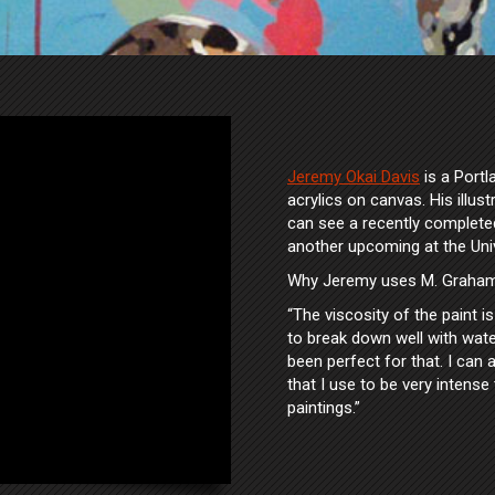
Jeremy Okai Davis
is a Portl
acrylics on canvas. His illus
can see a recently complete
another upcoming at the Uni
Why Jeremy uses M. Graham 
“The viscosity of the paint i
to break down well with wate
been perfect for that. I can a
that I use to be very intense 
paintings.”