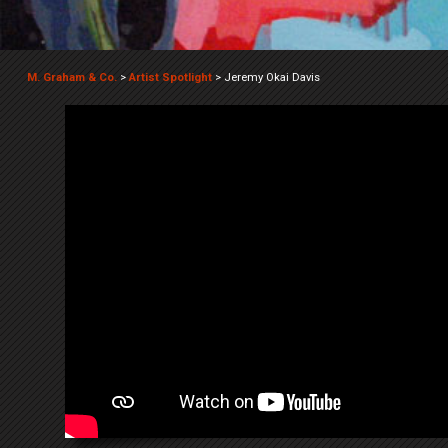
M. Graham & Co.
>
Artist Spotlight
>
Jeremy Okai Davis