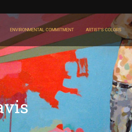
ENVIRONMENTAL COMMITMENT
ARTIST’S COLORS
avis