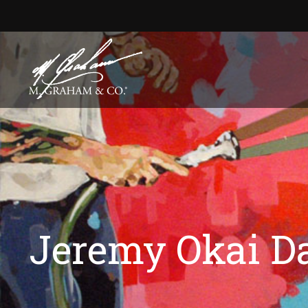
Jeremy Okai D