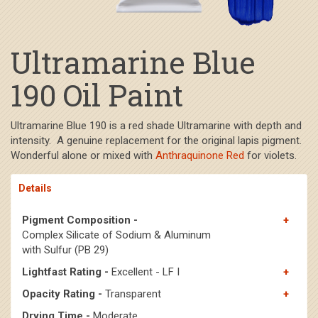
Ultramarine Blue
190 Oil Paint
Ultramarine Blue 190 is a red shade Ultramarine with depth and
intensity. A genuine replacement for the original lapis pigment.
Wonderful alone or mixed with
Anthraquinone Red
for violets.
Details
Pigment Composition -
Complex Silicate of Sodium & Aluminum
with Sulfur (PB 29)
Lightfast Rating -
Excellent - LF I
Opacity Rating -
Transparent
Drying Time -
Moderate