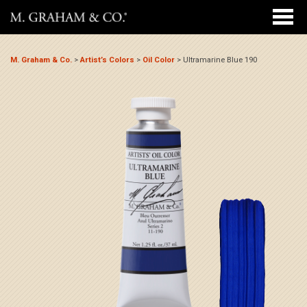
M. Graham & Co.
>
Artist’s Colors
>
Oil Color
>
Ultramarine Blue 190